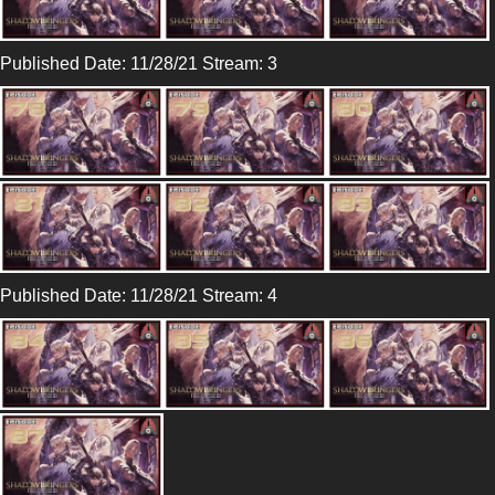
Published Date: 11/28/21 Stream: 3
Published Date: 11/28/21 Stream: 4