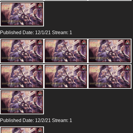
Published Date: 12/1/21 Stream: 1
Published Date: 12/2/21 Stream: 1