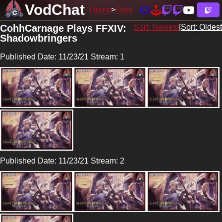
VodChat
Home
Here
CohhCarnage Plays FFXIV:
Sort: Newest
|
Sort: Oldest
Shadowbringers
Published Date: 11/23/21 Stream: 1
Published Date: 11/23/21 Stream: 2