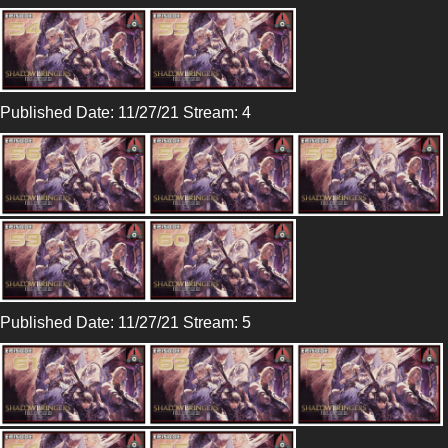
Published Date: 11/27/21 Stream: 4
Published Date: 11/27/21 Stream: 5