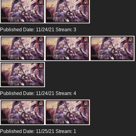
Published Date: 11/24/21 Stream: 3
Published Date: 11/24/21 Stream: 4
Published Date: 11/25/21 Stream: 1