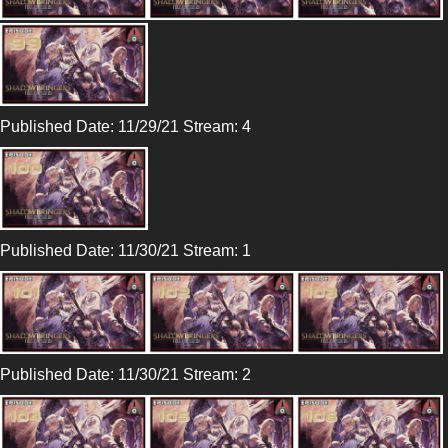
Published Date: 11/29/21 Stream: 4
Published Date: 11/30/21 Stream: 1
Published Date: 11/30/21 Stream: 2