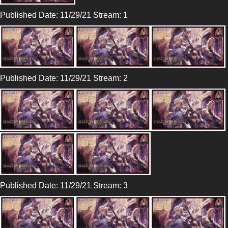
Published Date: 11/29/21 Stream: 1
Published Date: 11/29/21 Stream: 2
Published Date: 11/29/21 Stream: 3