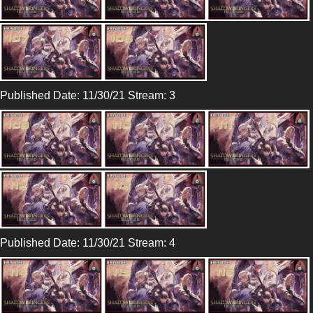
Published Date: 11/30/21 Stream: 3
Published Date: 11/30/21 Stream: 4