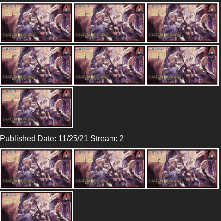
Published Date: 11/25/21 Stream: 2