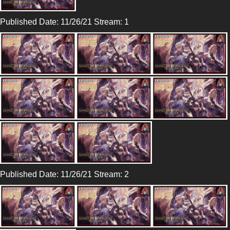
Published Date: 11/26/21 Stream: 1
Published Date: 11/26/21 Stream: 2