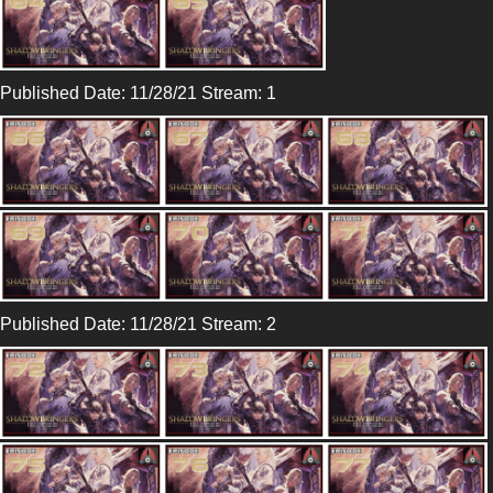
Published Date: 11/28/21 Stream: 1
Published Date: 11/28/21 Stream: 2