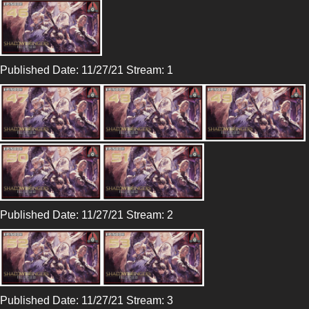
Published Date: 11/27/21 Stream: 1
Published Date: 11/27/21 Stream: 2
Published Date: 11/27/21 Stream: 3