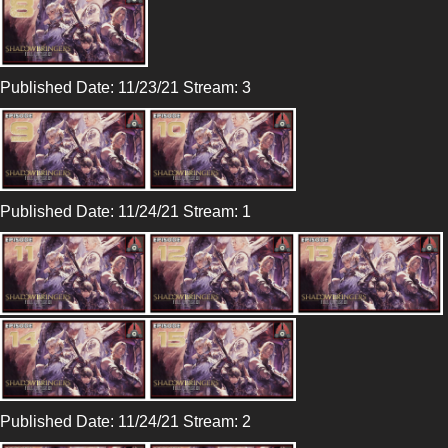
Published Date: 11/23/21 Stream: 3
Published Date: 11/24/21 Stream: 1
Published Date: 11/24/21 Stream: 2