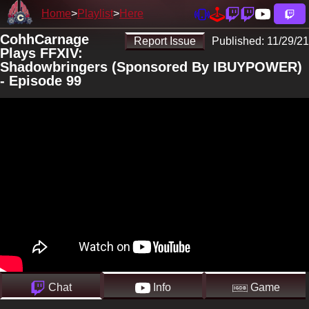
Home
Playlist
Here
CohhCarnage
Report Issue
Published:
11/29/21
Plays FFXIV:
Shadowbringers (Sponsored By IBUYPOWER)
- Episode 99
Chat
Info
Game