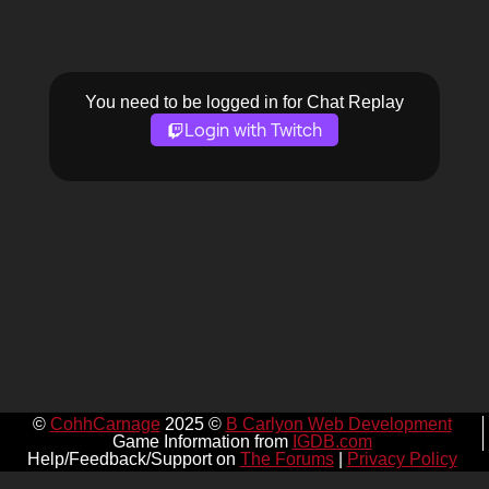
You need to be logged in for Chat Replay
Login with Twitch
©
CohhCarnage
2025 ©
B Carlyon Web Development
Game Information from
IGDB.com
Help/Feedback/Support on
The Forums
|
Privacy Policy