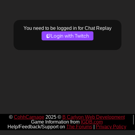
You need to be logged in for Chat Replay
Login with Twitch
©
CohhCarnage
2025 ©
B Carlyon Web Development
Game Information from
IGDB.com
Help/Feedback/Support on
The Forums
|
Privacy Policy