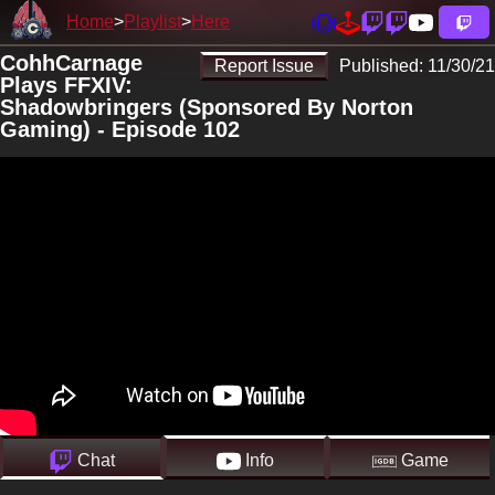
Home
Playlist
Here
CohhCarnage
Report Issue
Published:
11/30/21
Plays FFXIV:
Shadowbringers (Sponsored By Norton
Gaming) - Episode 102
Chat
Info
Game