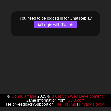
You need to be logged in for Chat Replay
Login with Twitch
©
CohhCarnage
2025 ©
B Carlyon Web Development
Game Information from
IGDB.com
Help/Feedback/Support on
The Forums
|
Privacy Policy