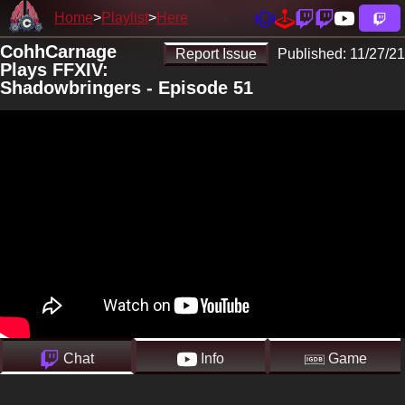
Home
Playlist
Here
CohhCarnage
Report Issue
Published:
11/27/21
Plays FFXIV:
Shadowbringers - Episode 51
Chat
Info
Game