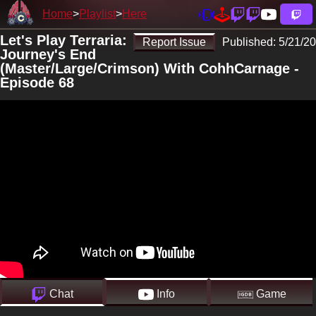
Home
Playlist
Here
Let's Play Terraria:
Report Issue
Published:
5/21/20
Journey's End
(Master/Large/Crimson) With CohhCarnage -
Episode 68
Chat
Info
Game