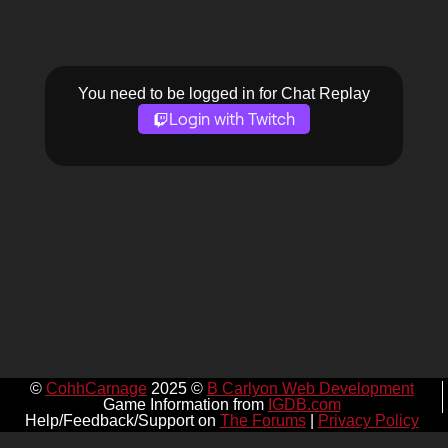
You need to be logged in for Chat Replay
Login with Twitch
©
CohhCarnage
2025 ©
B Carlyon Web Development
Game Information from
IGDB.com
Help/Feedback/Support on
The Forums
|
Privacy Policy