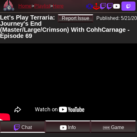
Home
Playlist
Here
Let's Play Terraria:
Report Issue
Published:
5/21/20
Journey's End
(Master/Large/Crimson) With CohhCarnage -
Episode 69
Chat
Info
Game