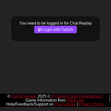
You need to be logged in for Chat Replay
Login with Twitch
©
CohhCarnage
2025 ©
B Carlyon Web Development
Game Information from
IGDB.com
Help/Feedback/Support on
The Forums
|
Privacy Policy