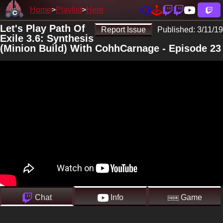
Home
Playlist
Here
Let's Play Path Of
Report Issue
Published:
3/11/19
Exile 3.6: Synthesis
(Minion Build) With CohhCarnage - Episode 23
Chat
Info
Game