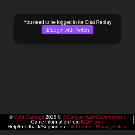
You need to be logged in for Chat Replay
Login with Twitch
©
CohhCarnage
2025 ©
B Carlyon Web Development
Game Information from
IGDB.com
Help/Feedback/Support on
The Forums
|
Privacy Policy