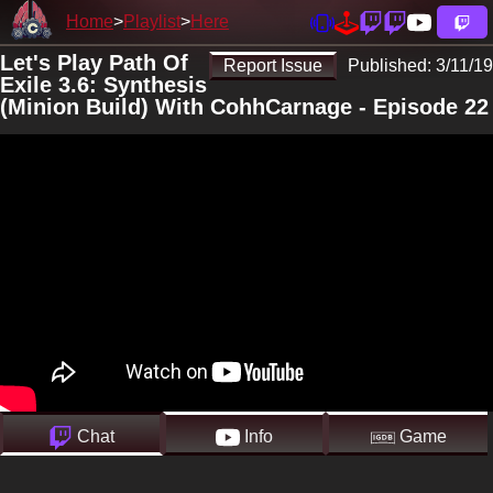
Home
Playlist
Here
Let's Play Path Of
Report Issue
Published:
3/11/19
Exile 3.6: Synthesis
(Minion Build) With CohhCarnage - Episode 22
Chat
Info
Game