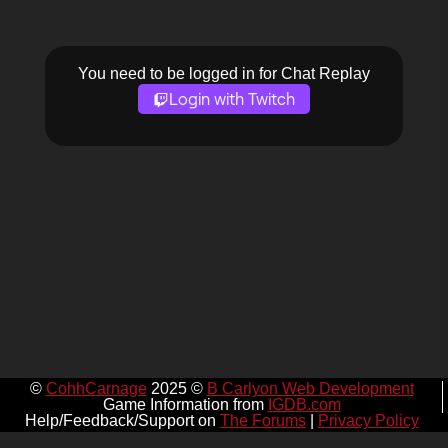
You need to be logged in for Chat Replay
Login with Twitch
©
CohhCarnage
2025 ©
B Carlyon Web Development
Game Information from
IGDB.com
Help/Feedback/Support on
The Forums
|
Privacy Policy