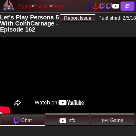
Home
Playlist
Here
Let's Play Persona 5
Report Issue
Published:
2/5/18
With CohhCarnage -
Episode 162
Chat
Info
Game