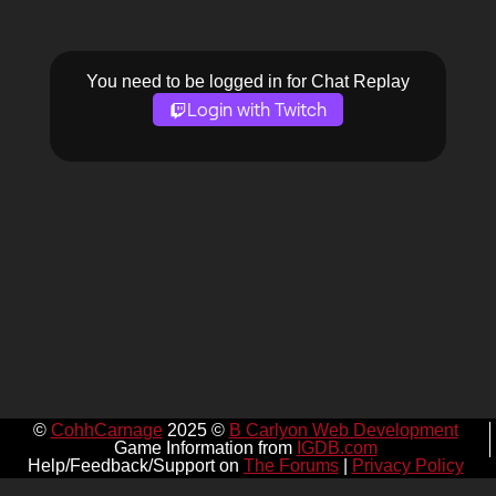
You need to be logged in for Chat Replay
Login with Twitch
©
CohhCarnage
2025 ©
B Carlyon Web Development
Game Information from
IGDB.com
Help/Feedback/Support on
The Forums
|
Privacy Policy