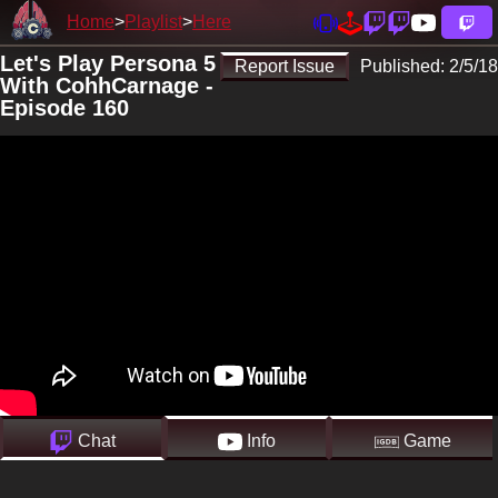
Home
Playlist
Here
Let's Play Persona 5
Report Issue
Published:
2/5/18
With CohhCarnage -
Episode 160
Chat
Info
Game