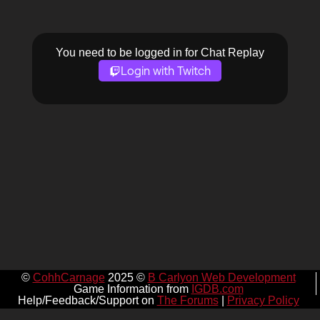
You need to be logged in for Chat Replay
Login with Twitch
©
CohhCarnage
2025 ©
B Carlyon Web Development
Game Information from
IGDB.com
Help/Feedback/Support on
The Forums
|
Privacy Policy