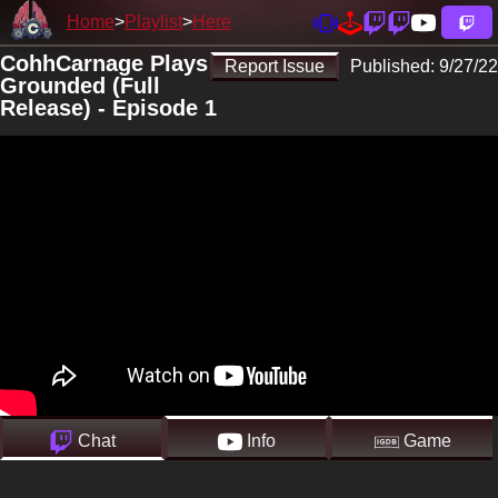
Home
Playlist
Here
CohhCarnage Plays
Report Issue
Published:
9/27/22
Grounded (Full
Release) - Episode 1
Chat
Info
Game