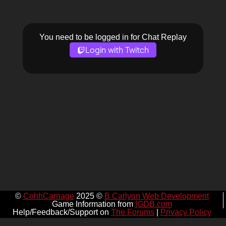
You need to be logged in for Chat Replay
Login with Twitch
©
CohhCarnage
2025 ©
B Carlyon Web Development
Game Information from
IGDB.com
Help/Feedback/Support on
The Forums
|
Privacy Policy