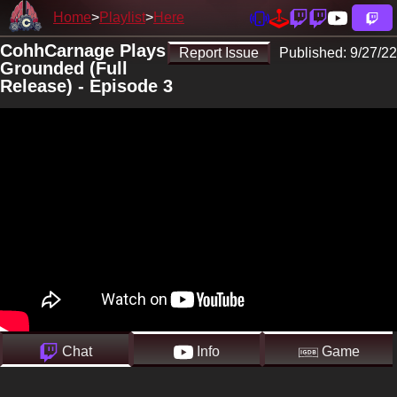
Home
Playlist
Here
CohhCarnage Plays
Report Issue
Published:
9/27/22
Grounded (Full
Release) - Episode 3
Chat
Info
Game