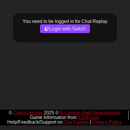
You need to be logged in for Chat Replay
Login with Twitch
©
CohhCarnage
2025 ©
B Carlyon Web Development
Game Information from
IGDB.com
Help/Feedback/Support on
The Forums
|
Privacy Policy