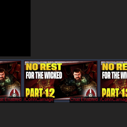
/CohhCarnage
/CohhCarna