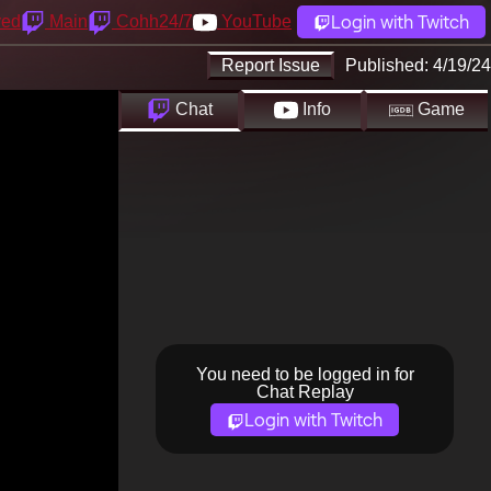
Login with Twitch
yed
Main
Cohh24/7
YouTube
Report Issue
Published:
4/19/24
Chat
Info
Game
You need to be logged in for
Chat Replay
Login with Twitch