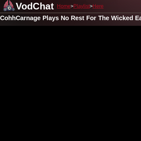
VodChat
Home
Playlist
Here
CohhCarnage Plays No Rest For The Wicked Ear