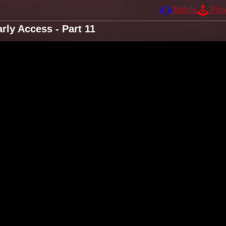
Mobile
Pla
ly Access - Part 11