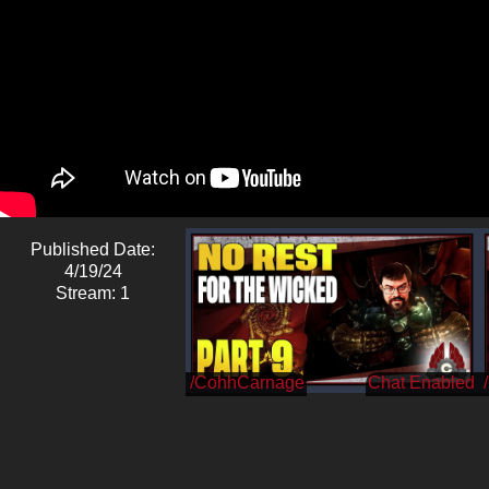
Published Date:
4/19/24
Stream: 1
/CohhCarnage