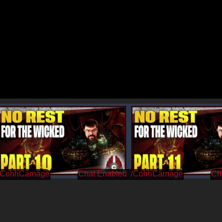
/CohhCarnage
/CohhCarnage