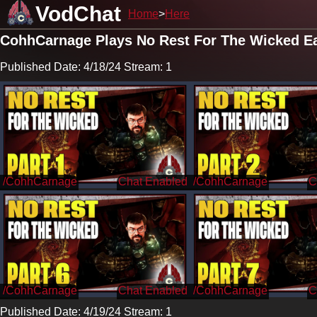
VodChat
Home
Here
CohhCarnage Plays No Rest For The Wicked Ea
Published Date: 4/18/24 Stream: 1
/CohhCarnage
/CohhCarnage
/CohhCarnage
/CohhCarnage
Published Date: 4/19/24 Stream: 1