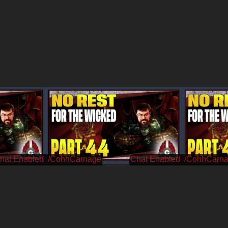
/CohhCarnage
/CohhCarn