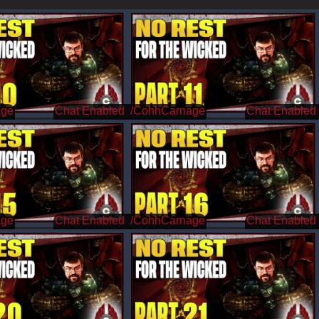
age
/CohhCarnage
age
/CohhCarnage