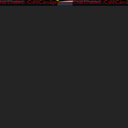
/CohhCarnage
/CohhCarn