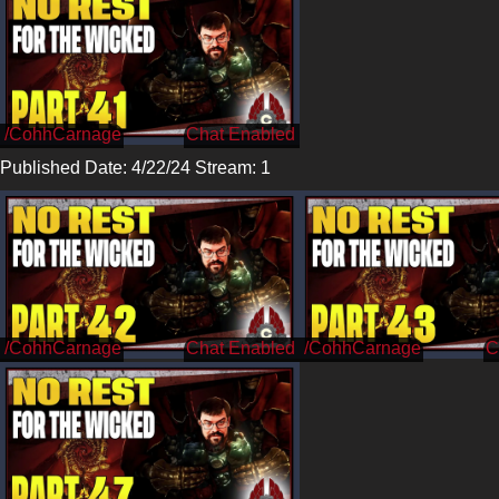
/CohhCarnage
Published Date: 4/22/24 Stream: 1
/CohhCarnage
/CohhCarnage