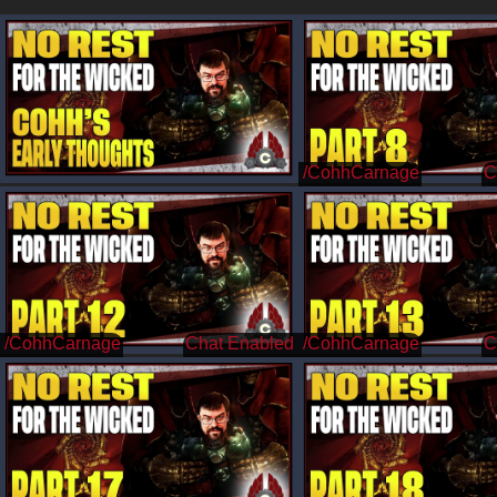
/CohhCarnage
/CohhCarnage
/CohhCarnage