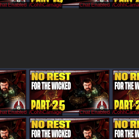
/CohhCarnage
/CohhCarn
/CohhCarnage
/CohhCarn