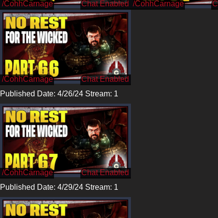
/CohhCarnage
/CohhCarnage
/CohhCarnage
Published Date: 4/26/24 Stream: 1
/CohhCarnage
Published Date: 4/29/24 Stream: 1