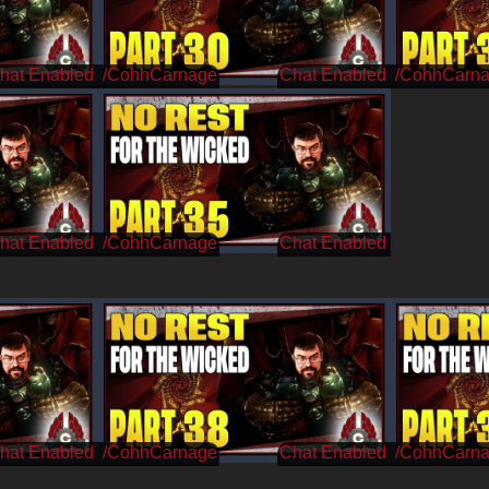
/CohhCarnage
/CohhCarn
/CohhCarnage
/CohhCarnage
/CohhCarn