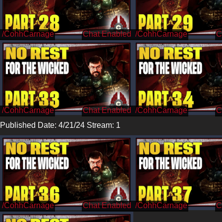
/CohhCarnage
/CohhCarnage
/CohhCarnage
/CohhCarnage
Published Date: 4/21/24 Stream: 1
/CohhCarnage
/CohhCarnage