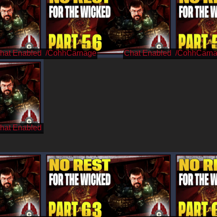
/CohhCarnage
/CohhCarn