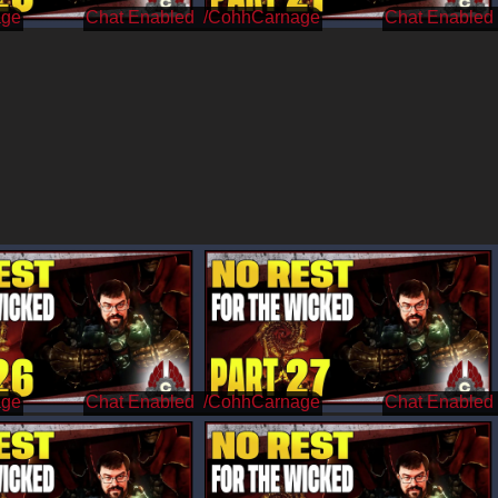
age
/CohhCarnage
age
/CohhCarnage