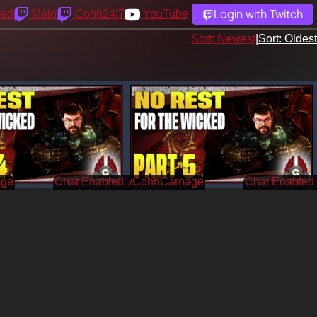
Login with Twitch
yed
Main
Cohh24/7
YouTube
Sort: Newest
|
Sort: Oldest
age
/CohhCarnage