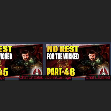
age
/CohhCarnage