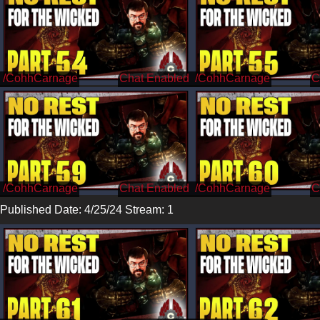
/CohhCarnage
/CohhCarnage
/CohhCarnage
/CohhCarnage
Published Date: 4/25/24 Stream: 1