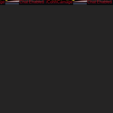
age
/CohhCarnage