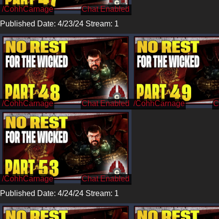
/CohhCarnage
Published Date: 4/23/24 Stream: 1
/CohhCarnage
/CohhCarnage
/CohhCarnage
Published Date: 4/24/24 Stream: 1