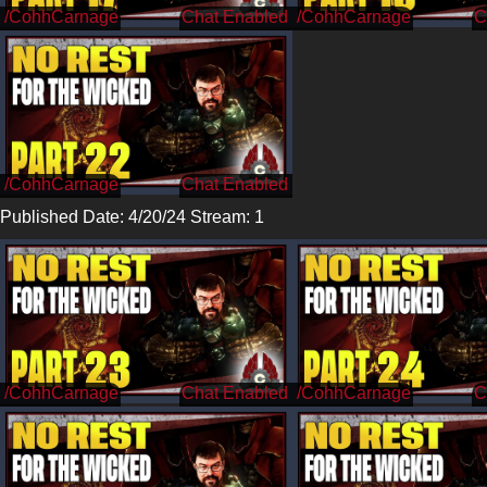
/CohhCarnage
/CohhCarnage
/CohhCarnage
Published Date: 4/20/24 Stream: 1
/CohhCarnage
/CohhCarnage