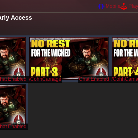
Mobile
Pla
rly Access
/CohhCarnage
/CohhCarn