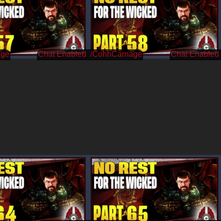
age
/CohhCarnage