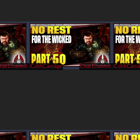
/CohhCarnage
/CohhCarn