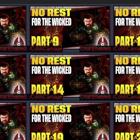
/CohhCarnage
/CohhCarn
/CohhCarnage
/CohhCarn