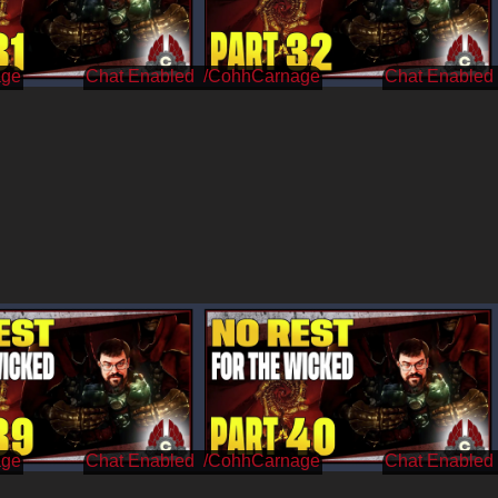
age
/CohhCarnage
age
/CohhCarnage