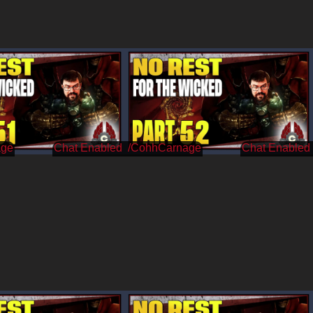
age
/CohhCarnage