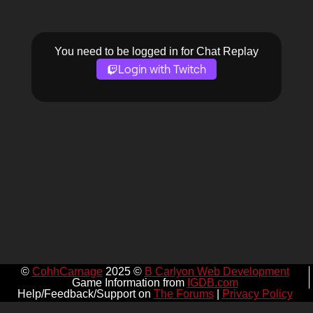
You need to be logged in for Chat Replay
Login with Twitch
©
CohhCarnage
2025 ©
B Carlyon Web Development
Game Information from
IGDB.com
Help/Feedback/Support on
The Forums
|
Privacy Policy