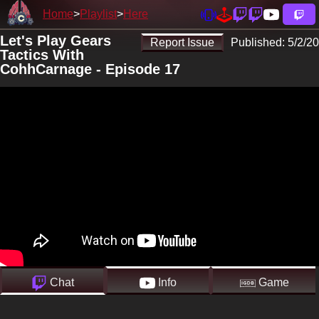
Home
Playlist
Here
Let's Play Gears
Report Issue
Published:
5/2/20
Tactics With
CohhCarnage - Episode 17
Chat
Info
Game