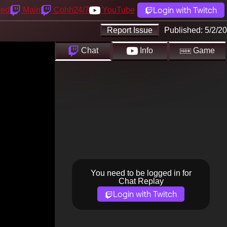
Login with Twitch
yed
Main
Cohh24/7
YouTube
Report Issue
Published:
5/2/20
Chat
Info
Game
You need to be logged in for
Chat Replay
Login with Twitch