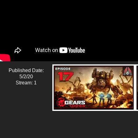
Published Date:
5/2/20
Stream: 1