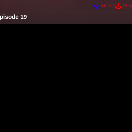
Mobile
Pla
Episode 19