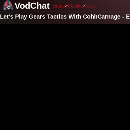
VodChat
Home
Playlist
Here
Let's Play Gears Tactics With CohhCarnage - 