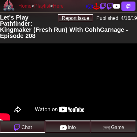
Home
Playlist
Here
Let's Play
Report Issue
Published:
4/16/19
Pathfinder:
Kingmaker (Fresh Run) With CohhCarnage -
Episode 208
Chat
Info
Game