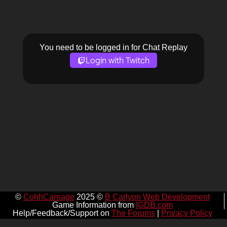
You need to be logged in for Chat Replay
Login with Twitch
©
CohhCarnage
2025 ©
B Carlyon Web Development
Game Information from
IGDB.com
Help/Feedback/Support on
The Forums
|
Privacy Policy