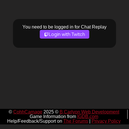
You need to be logged in for Chat Replay
Login with Twitch
©
CohhCarnage
2025 ©
B Carlyon Web Development
Game Information from
IGDB.com
Help/Feedback/Support on
The Forums
|
Privacy Policy