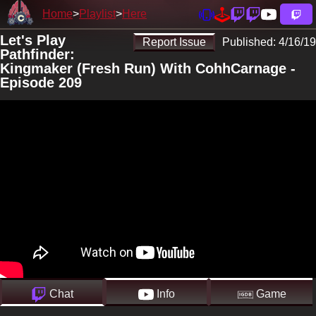
Home
Playlist
Here
Let's Play
Report Issue
Published:
4/16/19
Pathfinder:
Kingmaker (Fresh Run) With CohhCarnage -
Episode 209
Chat
Info
Game