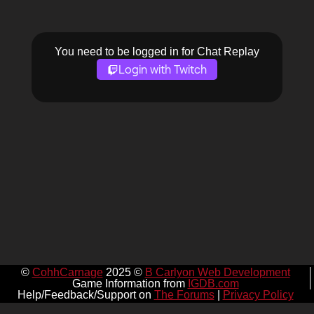
You need to be logged in for Chat Replay
Login with Twitch
©
CohhCarnage
2025 ©
B Carlyon Web Development
Game Information from
IGDB.com
Help/Feedback/Support on
The Forums
|
Privacy Policy