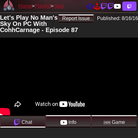
Home
Playlist
Here
Let's Play No Man's
Report Issue
Published:
8/16/16
Sky On PC With
CohhCarnage - Episode 87
Chat
Info
Game