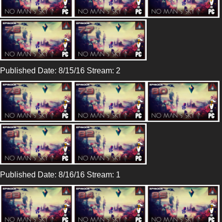
Published Date: 8/15/16 Stream: 2
Published Date: 8/16/16 Stream: 1