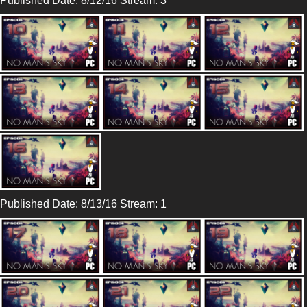
Published Date: 8/12/16 Stream: 3
Published Date: 8/13/16 Stream: 1