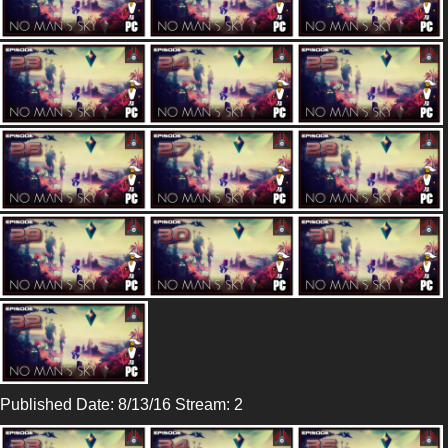
Published Date: 8/13/16 Stream: 2