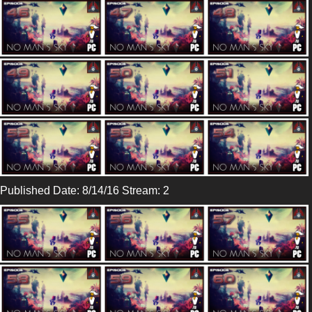
Published Date: 8/14/16 Stream: 2