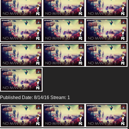
Published Date: 8/14/16 Stream: 1