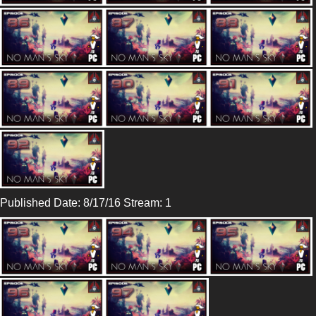
Published Date: 8/17/16 Stream: 1