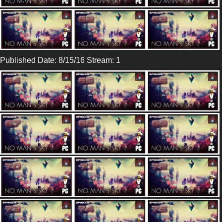
Published Date: 8/15/16 Stream: 1