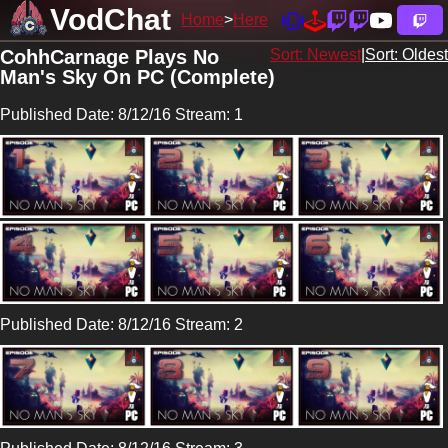
VodChat
Home
Here
CohhCarnage Plays No
Sort: Newest
|
Sort: Oldest
Man's Sky On PC (Complete)
Published Date: 8/12/16 Stream: 1
Published Date: 8/12/16 Stream: 2