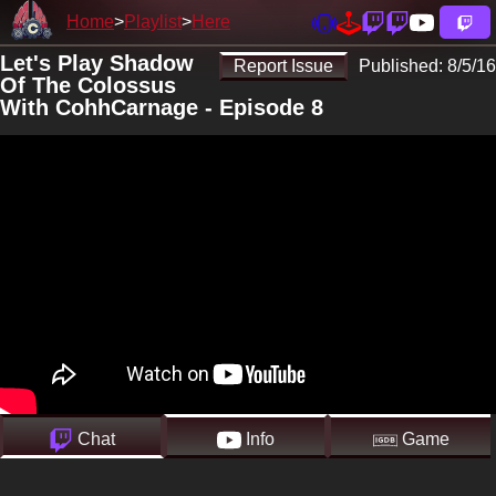
Home
Playlist
Here
Let's Play Shadow
Report Issue
Published:
8/5/16
Of The Colossus
With CohhCarnage - Episode 8
Chat
Info
Game