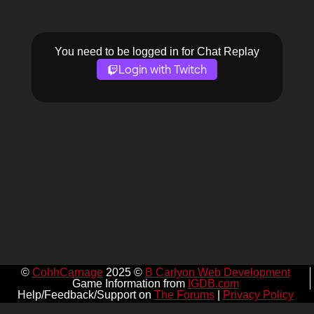
You need to be logged in for Chat Replay
Login with Twitch
©
CohhCarnage
2025 ©
B Carlyon Web Development
Game Information from
IGDB.com
Help/Feedback/Support on
The Forums
|
Privacy Policy