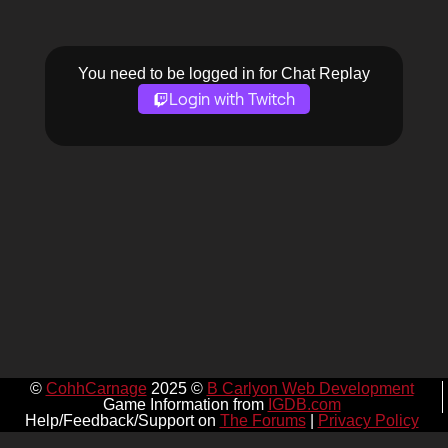
You need to be logged in for Chat Replay
Login with Twitch
©
CohhCarnage
2025 ©
B Carlyon Web Development
Game Information from
IGDB.com
Help/Feedback/Support on
The Forums
|
Privacy Policy