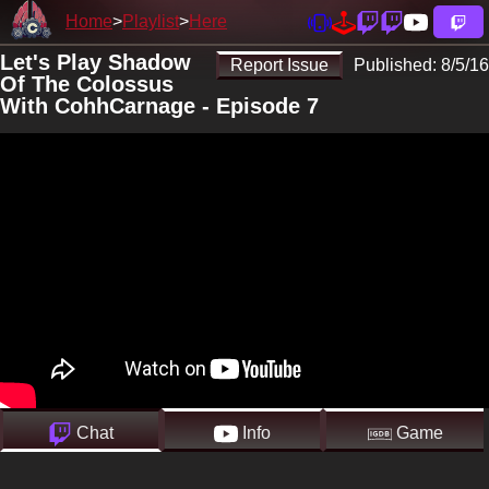
Home
Playlist
Here
Let's Play Shadow
Report Issue
Published:
8/5/16
Of The Colossus
With CohhCarnage - Episode 7
Chat
Info
Game