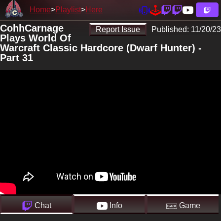
Home
Playlist
Here
CohhCarnage
Report Issue
Published:
11/20/23
Plays World Of
Warcraft Classic Hardcore (Dwarf Hunter) -
Part 31
Chat
Info
Game