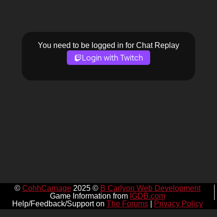
You need to be logged in for Chat Replay
Login with Twitch
©
CohhCarnage
2025 ©
B Carlyon Web Development
Game Information from
IGDB.com
Help/Feedback/Support on
The Forums
|
Privacy Policy