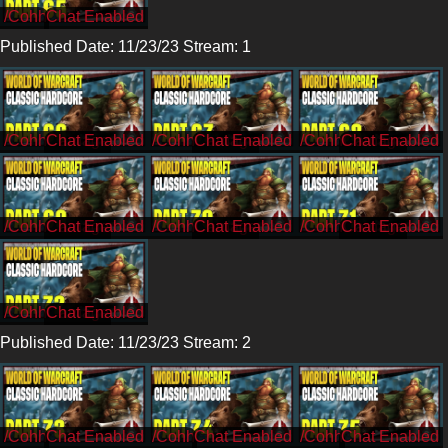
/Cohh
Published Date: 11/23/23 Stream: 1
/CohhCarnage
/CohhCarnage
/CohhCarnage
/CohhCarnage
/CohhCarnage
/CohhCarnage
/CohhCarnage
Published Date: 11/23/23 Stream: 2
/Cohh
/Cohh
/Cohh