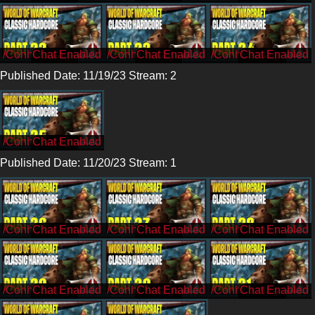
/CohhCarnage
/CohhCarnage
/CohhCarnage
Published Date: 11/19/23 Stream: 2
/CohhCarnage
Published Date: 11/20/23 Stream: 1
/CohhCarnage
/CohhCarnage
/CohhCarnage
/CohhCarnage
/CohhCarnage
/CohhCarnage