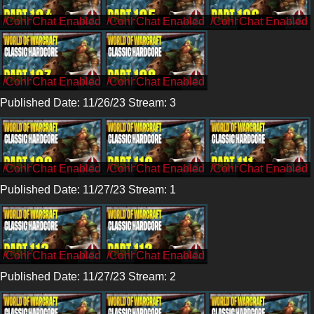
/CohhCarnage
/CohhCarnage
/CohhCarnage
/CohhCarnage
/CohhCarnage
Published Date: 11/26/23 Stream: 3
/CohhCarnage
/CohhCarnage
/CohhCarnage
Published Date: 11/27/23 Stream: 1
/CohhCarnage
/CohhCarnage
Published Date: 11/27/23 Stream: 2