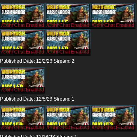
/CohhCarnage
/CohhCarnage
/CohhCarnage
/CohhCarnage
/CohhCarnage
Published Date: 12/2/23 Stream: 2
/Cohh
Published Date: 12/5/23 Stream: 1
/Cohh
/Cohh
/Cohh
Published Date: 12/18/23 Stream: 1