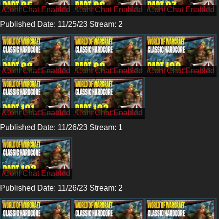
/CohhCarnage
/CohhCarnage
/CohhCarnage
Published Date: 11/25/23 Stream: 2
/Cohh
/Cohh
/Cohh
/Cohh
/Cohh
Published Date: 11/26/23 Stream: 1
/CohhCarnage
Published Date: 11/26/23 Stream: 2