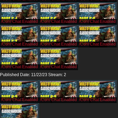
/CohhCarnage
/CohhCarnage
/CohhCarnage
/CohhCarnage
/CohhCarnage
/CohhCarnage
/CohhCarnage
/CohhCarnage
Published Date: 11/22/23 Stream: 2
/Cohh
/Cohh
/Cohh