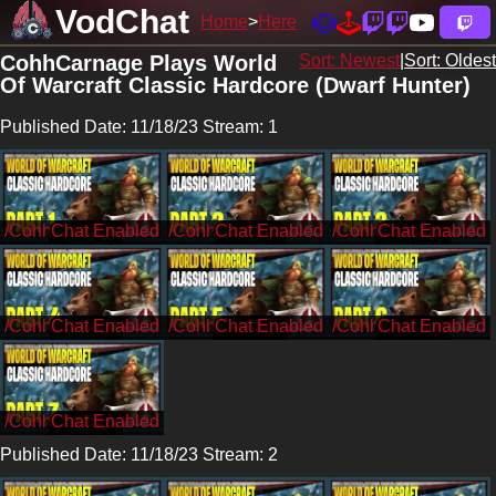
VodChat
Home
Here
CohhCarnage Plays World
Sort: Newest
|
Sort: Oldest
Of Warcraft Classic Hardcore (Dwarf Hunter)
Published Date: 11/18/23 Stream: 1
/CohhCarnage
/CohhCarnage
/CohhCarnage
/CohhCarnage
/CohhCarnage
/CohhCarnage
/CohhCarnage
Published Date: 11/18/23 Stream: 2