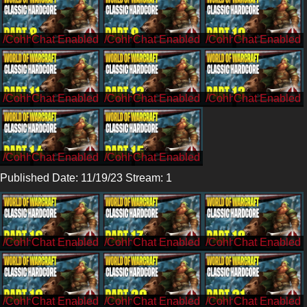
/Cohh
/Cohh
/Cohh
/Cohh
/Cohh
/Cohh
/Cohh
/Cohh
Published Date: 11/19/23 Stream: 1
/CohhCarnage
/CohhCarnage
/CohhCarnage
/CohhCarnage
/CohhCarnage
/CohhCarnage