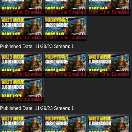
/CohhCarnage
/CohhCarnage
/CohhCarnage
/CohhCarnage
/CohhCarnage
Published Date: 11/28/23 Stream: 1
/Cohh
/Cohh
/Cohh
/Cohh
Published Date: 11/29/23 Stream: 1