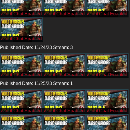
/CohhCarnage
/CohhCarnage
/CohhCarnage
/CohhCarnage
Published Date: 11/24/23 Stream: 3
/Cohh
/Cohh
/Cohh
Published Date: 11/25/23 Stream: 1
/CohhCarnage
/CohhCarnage
/CohhCarnage