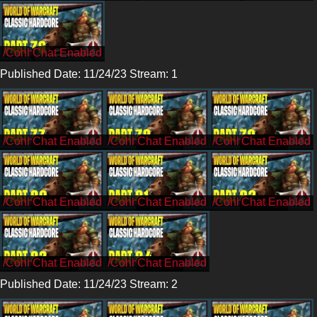
/Cohh
Published Date: 11/24/23 Stream: 1
/CohhCarnage
/CohhCarnage
/CohhCarnage
/CohhCarnage
/CohhCarnage
/CohhCarnage
/CohhCarnage
/CohhCarnage
Published Date: 11/24/23 Stream: 2