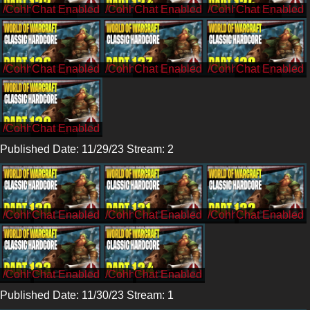
/CohhCarnage
/CohhCarnage
/CohhCarnage
/CohhCarnage
/CohhCarnage
/CohhCarnage
/CohhCarnage
Published Date: 11/29/23 Stream: 2
/Cohh
/Cohh
/Cohh
/Cohh
/Cohh
Published Date: 11/30/23 Stream: 1