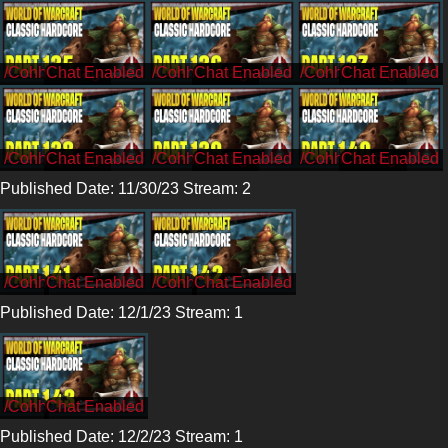
/CohhCarnage
/CohhCarnage
/CohhCarnage
/CohhCarnage
/CohhCarnage
/CohhCarnage
Published Date: 11/30/23 Stream: 2
/Cohh
/Cohh
Published Date: 12/1/23 Stream: 1
/Cohh
Published Date: 12/2/23 Stream: 1