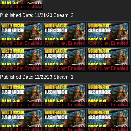
/CohhCarnage
Published Date: 11/21/23 Stream: 2
/CohhCarnage
/CohhCarnage
/CohhCarnage
/CohhCarnage
/CohhCarnage
/CohhCarnage
Published Date: 11/22/23 Stream: 1
/CohhCarnage
/CohhCarnage
/CohhCarnage
/CohhCarnage
/CohhCarnage
/CohhCarnage