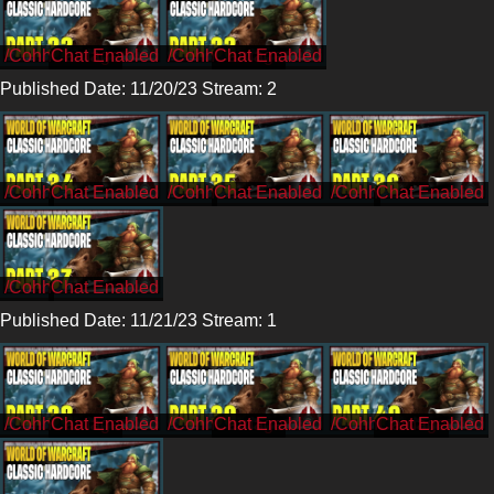
/CohhCarnage
/CohhCarnage
Published Date: 11/20/23 Stream: 2
/Cohh
/Cohh
/Cohh
/Cohh
Published Date: 11/21/23 Stream: 1
/CohhCarnage
/CohhCarnage
/CohhCarnage