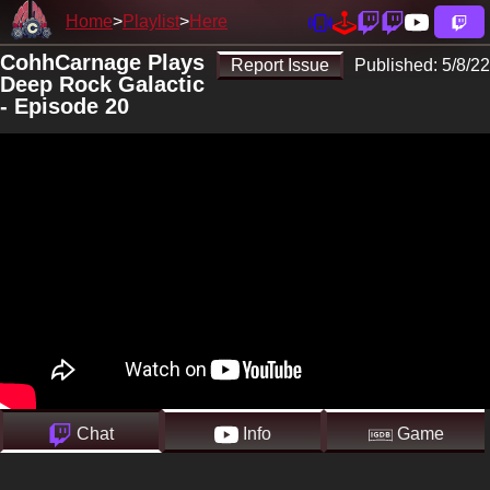
Home
Playlist
Here
CohhCarnage Plays
Report Issue
Published:
5/8/22
Deep Rock Galactic
- Episode 20
Chat
Info
Game