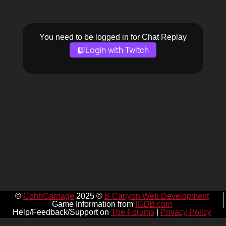
You need to be logged in for Chat Replay
Login with Twitch
©
CohhCarnage
2025 ©
B Carlyon Web Development
Game Information from
IGDB.com
Help/Feedback/Support on
The Forums
|
Privacy Policy