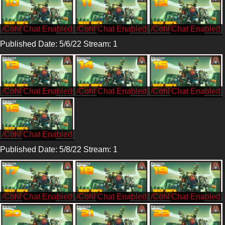
/CohhCarnage
/CohhCarnage
/CohhCarnage
Published Date: 5/6/22 Stream: 1
/CohhCarnage
/CohhCarnage
/CohhCarnage
/CohhCarnage
Published Date: 5/8/22 Stream: 1
/CohhCarnage
/CohhCarnage
/CohhCarnage