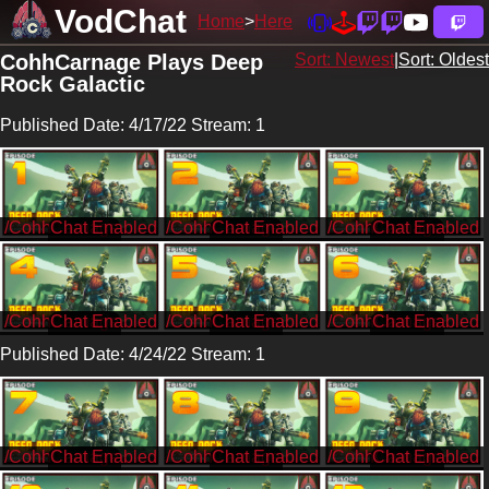
VodChat
Home
Here
CohhCarnage Plays Deep
Sort: Newest
|
Sort: Oldest
Rock Galactic
Published Date: 4/17/22 Stream: 1
/CohhCarnage
/CohhCarnage
/CohhCarnage
/CohhCarnage
/CohhCarnage
/CohhCarnage
Published Date: 4/24/22 Stream: 1
/CohhCarnage
/CohhCarnage
/CohhCarnage