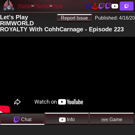
Home
Playlist
Here
Let's Play
Report Issue
Published:
4/16/20
RIMWORLD
ROYALTY With CohhCarnage - Episode 223
Chat
Info
Game