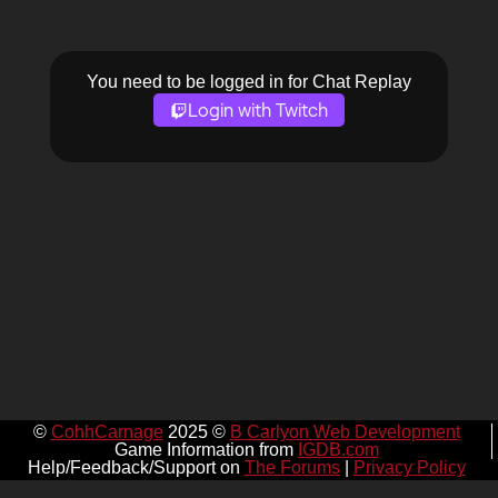
You need to be logged in for Chat Replay
Login with Twitch
©
CohhCarnage
2025 ©
B Carlyon Web Development
Game Information from
IGDB.com
Help/Feedback/Support on
The Forums
|
Privacy Policy