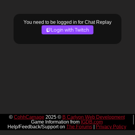
You need to be logged in for Chat Replay
Login with Twitch
©
CohhCarnage
2025 ©
B Carlyon Web Development
Game Information from
IGDB.com
Help/Feedback/Support on
The Forums
|
Privacy Policy