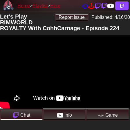
Home
Playlist
Here
Let's Play
Report Issue
Published:
4/16/20
RIMWORLD
ROYALTY With CohhCarnage - Episode 224
Chat
Info
Game