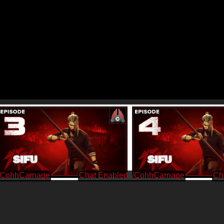
/CohhCarnage
/CohhCarnage