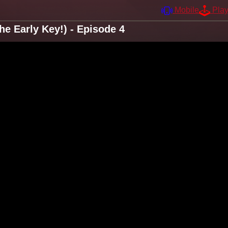
Mobile
Pla
e Early Key!) - Episode 4