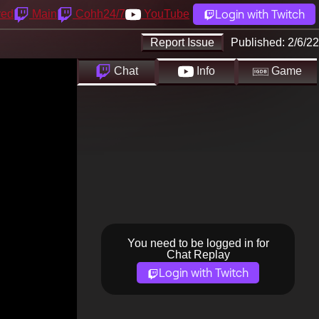
Login with Twitch
yed
Main
Cohh24/7
YouTube
Report Issue
Published:
2/6/22
Chat
Info
Game
You need to be logged in for
Chat Replay
Login with Twitch