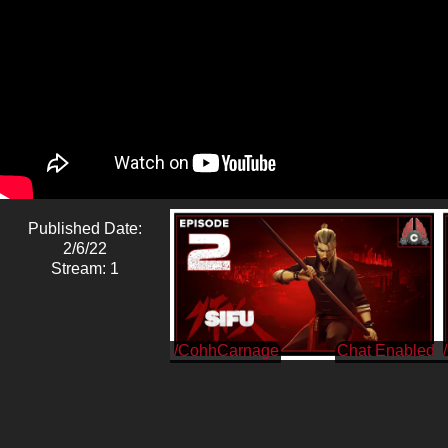
Published Date:
2/6/22
Stream: 1
/CohhCarnage