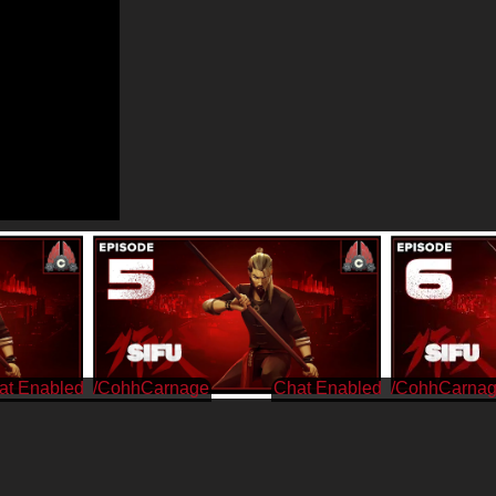
/CohhCarnage
/CohhCarna