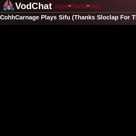
VodChat
Home
Playlist
Here
CohhCarnage Plays Sifu (Thanks Sloclap For Th