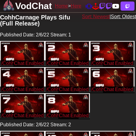
VodChat
Home
Here
CohhCarnage Plays Sifu
Sort: Newest
|
Sort: Oldest
(Full Release)
Published Date: 2/6/22 Stream: 1
/CohhCarnage
/CohhCarnage
/CohhCarnage
/CohhCarnage
/CohhCarnage
/CohhCarnage
/CohhCarnage
/CohhCarnage
Published Date: 2/6/22 Stream: 2