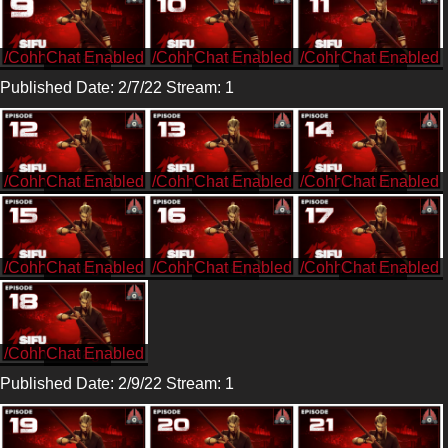
/CohhCarnage
/CohhCarnage
/CohhCarnage
Published Date: 2/7/22 Stream: 1
/CohhCarnage
/CohhCarnage
/CohhCarnage
/CohhCarnage
/CohhCarnage
/CohhCarnage
/CohhCarnage
Published Date: 2/9/22 Stream: 1