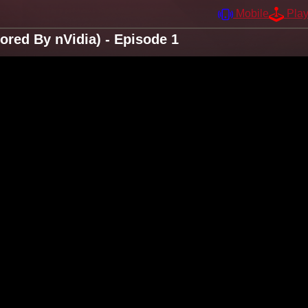
Mobile
Pla
ored By nVidia) - Episode 1