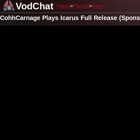
VodChat
Home
Playlist
Here
CohhCarnage Plays Icarus Full Release (Spons