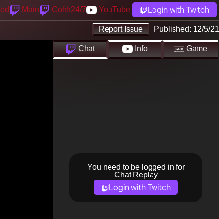
Login with Twitch
yed
Main
Cohh24/7
YouTube
Report Issue
Published:
12/5/21
Chat
Info
Game
You need to be logged in for
Chat Replay
Login with Twitch