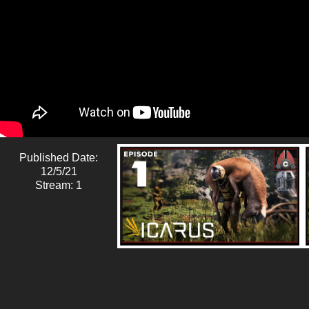
Published Date:
12/5/21
Stream: 1