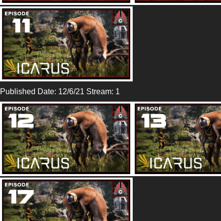
Published Date: 12/6/21 Stream: 1