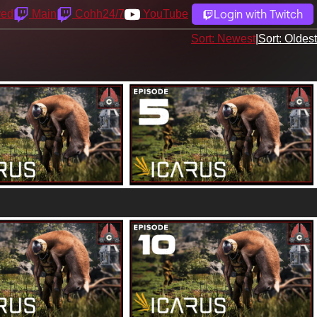
Login with Twitch
yed
Main
Cohh24/7
YouTube
Sort: Newest
|
Sort: Oldest