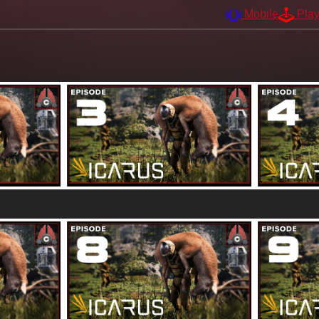
Mobile
Pla