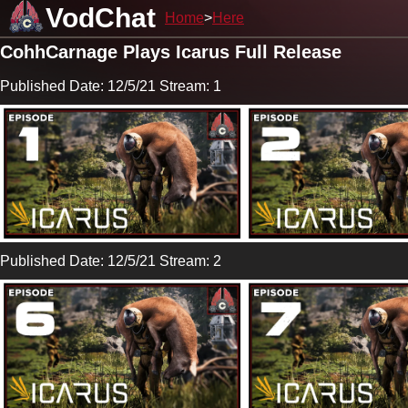
VodChat
Home
Here
CohhCarnage Plays Icarus Full Release
Published Date: 12/5/21 Stream: 1
Published Date: 12/5/21 Stream: 2