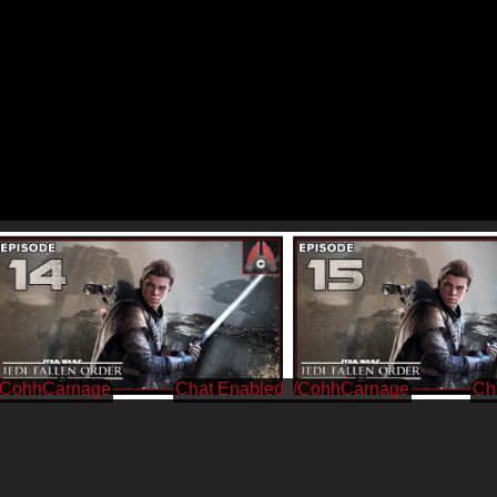
/CohhCarnage
/CohhCarnage