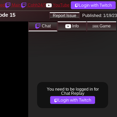
Login with Twitch
yed
Main
Cohh24/7
YouTube
ode 15
Report Issue
Published:
1/19/23
Chat
Info
Game
You need to be logged in for
Chat Replay
Login with Twitch