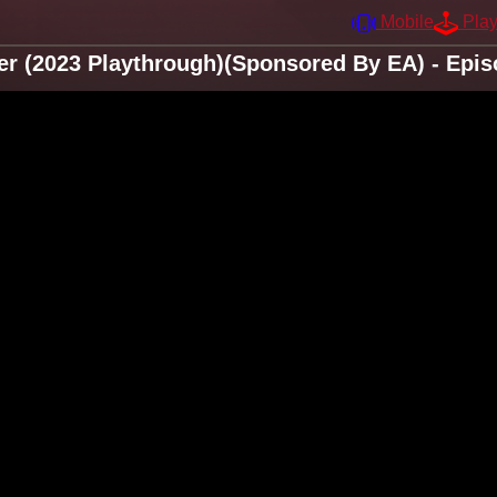
Mobile
Pla
er (2023 Playthrough)(Sponsored By EA) - Epis