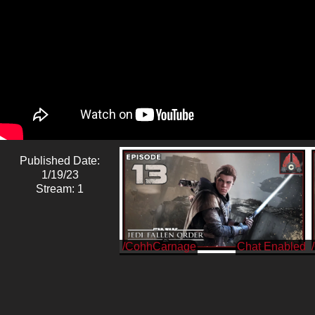
Published Date:
1/19/23
Stream: 1
/CohhCarnage