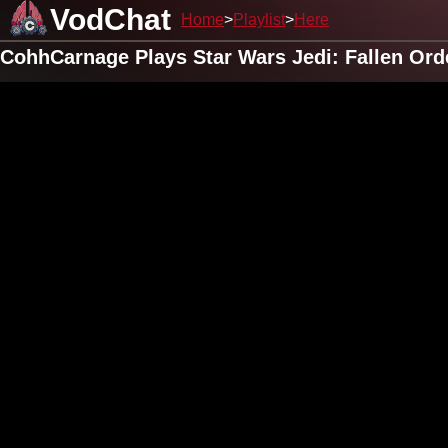
VodChat
Home
Playlist
Here
CohhCarnage Plays Star Wars Jedi: Fallen Ord