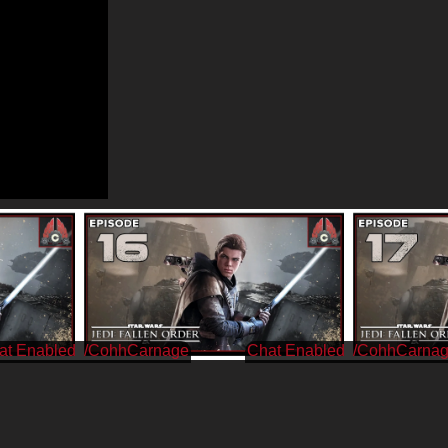
/CohhCarnage
/CohhCarna