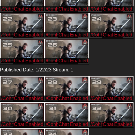
/CohhCarnage
/CohhCarnage
/CohhCarnage
/CohhCarnage
/CohhCarnage
/CohhCarnage
/CohhCarnage
/CohhCarnage
Published Date: 1/22/23 Stream: 1
/CohhCarnage
/CohhCarnage
/CohhCarnage
/CohhCarnage
/CohhCarnage
/CohhCarnage