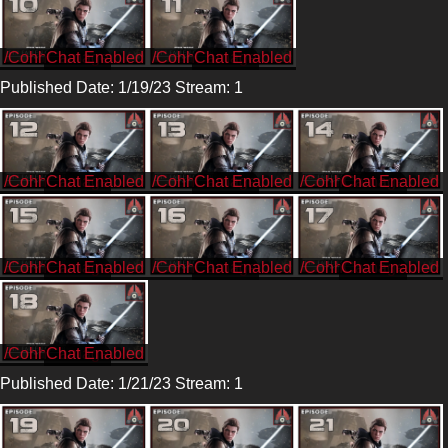
/CohhCarnage
/CohhCarnage
Published Date: 1/19/23 Stream: 1
/CohhCarnage
/CohhCarnage
/CohhCarnage
/CohhCarnage
/CohhCarnage
/CohhCarnage
/CohhCarnage
Published Date: 1/21/23 Stream: 1