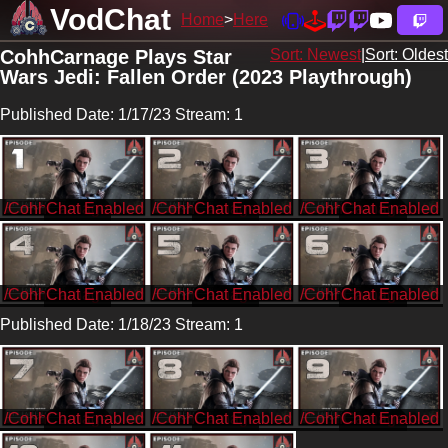
VodChat
Home
Here
CohhCarnage Plays Star
Sort: Newest
|
Sort: Oldest
Wars Jedi: Fallen Order (2023 Playthrough)
Published Date: 1/17/23 Stream: 1
/CohhCarnage
/CohhCarnage
/CohhCarnage
/CohhCarnage
/CohhCarnage
/CohhCarnage
Published Date: 1/18/23 Stream: 1
/CohhCarnage
/CohhCarnage
/CohhCarnage