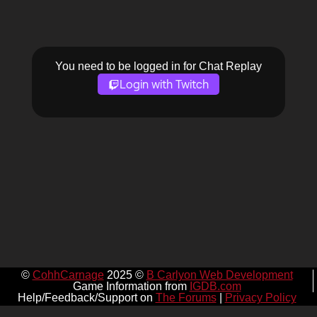
You need to be logged in for Chat Replay
Login with Twitch
©
CohhCarnage
2025 ©
B Carlyon Web Development
Game Information from
IGDB.com
Help/Feedback/Support on
The Forums
|
Privacy Policy