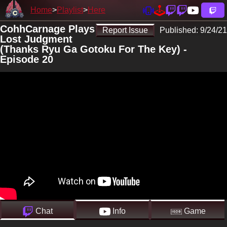
Home
Playlist
Here
CohhCarnage Plays
Report Issue
Published:
9/24/21
Lost Judgment
(Thanks Ryu Ga Gotoku For The Key) -
Episode 20
Chat
Info
Game