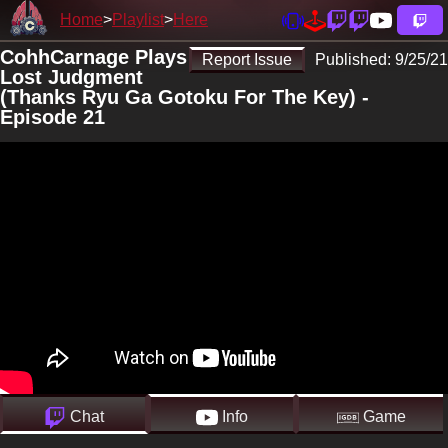
Home
Playlist
Here
CohhCarnage Plays
Report Issue
Published:
9/25/21
Lost Judgment
(Thanks Ryu Ga Gotoku For The Key) -
Episode 21
Chat
Info
Game