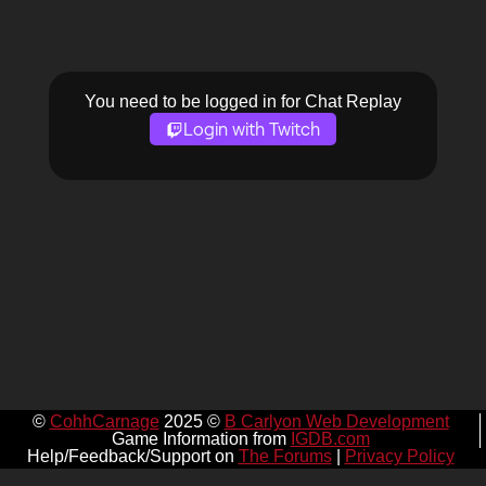
You need to be logged in for Chat Replay
Login with Twitch
©
CohhCarnage
2025 ©
B Carlyon Web Development
Game Information from
IGDB.com
Help/Feedback/Support on
The Forums
|
Privacy Policy