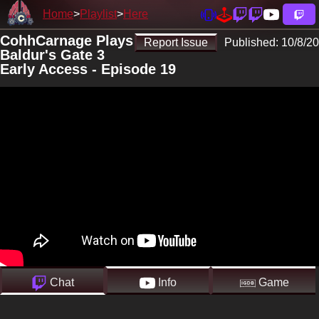
Home
Playlist
Here
CohhCarnage Plays
Report Issue
Published:
10/8/20
Baldur's Gate 3
Early Access - Episode 19
Chat
Info
Game