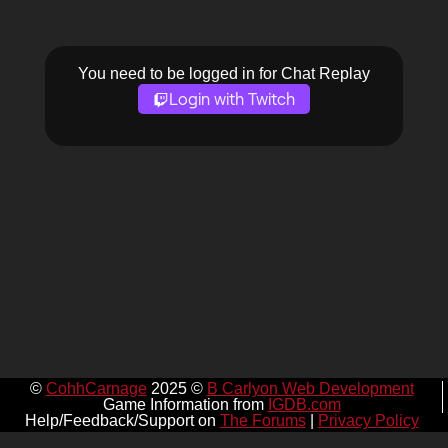
You need to be logged in for Chat Replay
Login with Twitch
©
CohhCarnage
2025 ©
B Carlyon Web Development
Game Information from
IGDB.com
Help/Feedback/Support on
The Forums
|
Privacy Policy