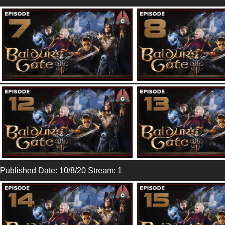
Published Date: 10/8/20 Stream: 1