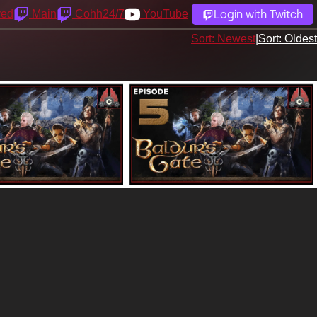
Login with Twitch
yed
Main
Cohh24/7
YouTube
Sort: Newest
|
Sort: Oldest