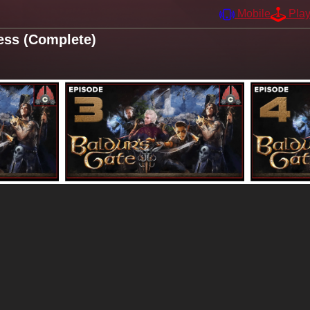
Mobile
Pla
ess (Complete)