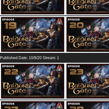
Published Date: 10/9/20 Stream: 1