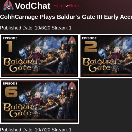
VodChat
Home
Here
CohhCarnage Plays Baldur's Gate III Early Acc
Published Date: 10/6/20 Stream: 1
Published Date: 10/7/20 Stream: 1