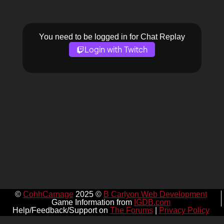
You need to be logged in for Chat Replay
Login with Twitch
©
CohhCarnage
2025 ©
B Carlyon Web Development
Game Information from
IGDB.com
Help/Feedback/Support on
The Forums
|
Privacy Policy