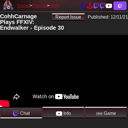
Home
Playlist
Here
CohhCarnage
Report Issue
Published:
12/11/21
Plays FFXIV:
Endwalker - Episode 30
Chat
Info
Game