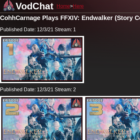
VodChat
Home
Here
CohhCarnage Plays FFXIV: Endwalker (Story C
Published Date: 12/3/21 Stream: 1
Published Date: 12/3/21 Stream: 2