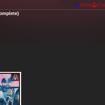
Mobile
Pla
omplete)