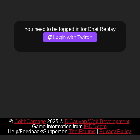
You need to be logged in for Chat Replay
Login with Twitch
©
CohhCarnage
2025 ©
B Carlyon Web Development
Game Information from
IGDB.com
Help/Feedback/Support on
The Forums
|
Privacy Policy