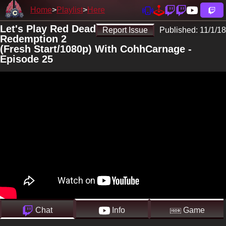
Home
Playlist
Here
Let's Play Red Dead
Report Issue
Published:
11/1/18
Redemption 2
(Fresh Start/1080p) With CohhCarnage -
Episode 25
Chat
Info
Game