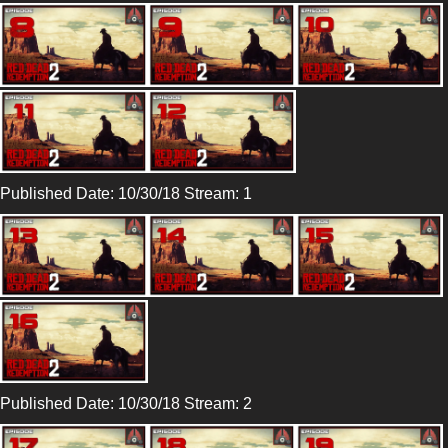
Published Date: 10/30/18 Stream: 1
Published Date: 10/30/18 Stream: 2