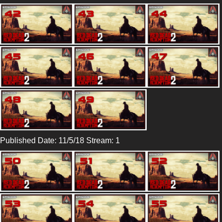
Published Date: 11/5/18 Stream: 1