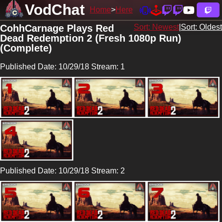
VodChat
Home
Here
CohhCarnage Plays Red
Sort: Newest
|
Sort: Oldest
Dead Redemption 2 (Fresh 1080p Run)
(Complete)
Published Date: 10/29/18 Stream: 1
Published Date: 10/29/18 Stream: 2