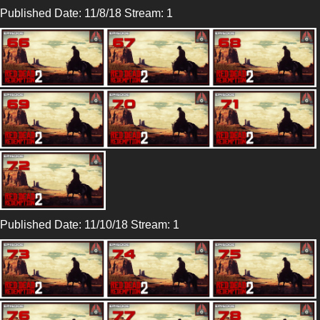
Published Date: 11/8/18 Stream: 1
Published Date: 11/10/18 Stream: 1