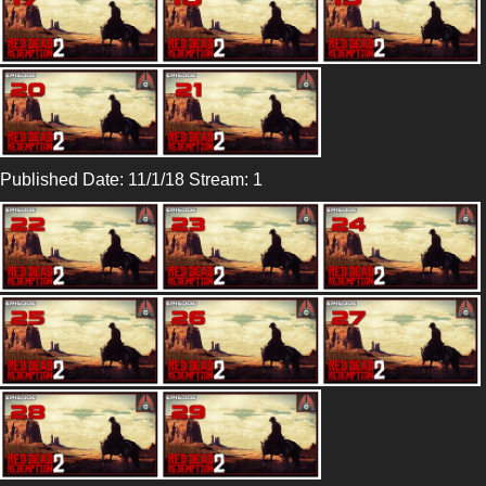
Published Date: 11/1/18 Stream: 1