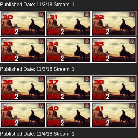
Published Date: 11/2/18 Stream: 1
Published Date: 11/3/18 Stream: 1
Published Date: 11/4/18 Stream: 1