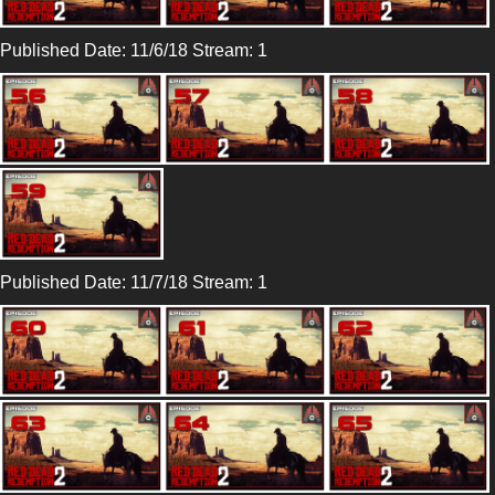
Published Date: 11/6/18 Stream: 1
Published Date: 11/7/18 Stream: 1