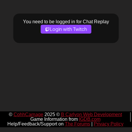
You need to be logged in for Chat Replay
Login with Twitch
©
CohhCarnage
2025 ©
B Carlyon Web Development
Game Information from
IGDB.com
Help/Feedback/Support on
The Forums
|
Privacy Policy