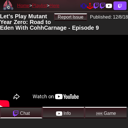
Home
Playlist
Here
Let's Play Mutant
Report Issue
Published:
12/8/18
Year Zero: Road to
Eden With CohhCarnage - Episode 9
Chat
Info
Game