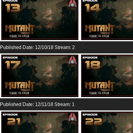
Published Date: 12/10/18 Stream: 2
Published Date: 12/11/18 Stream: 1