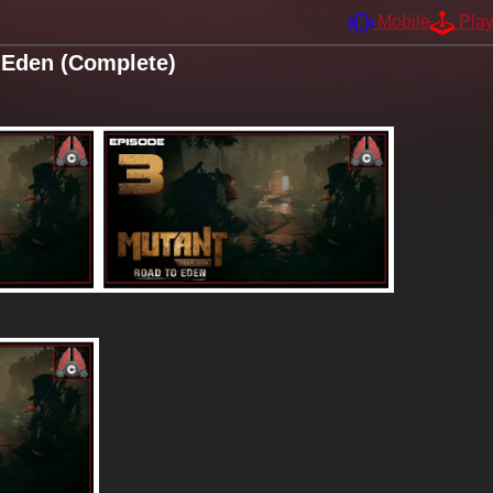
Mobile
Pla
 Eden (Complete)