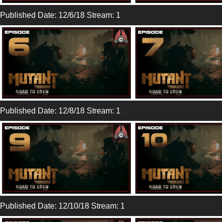
Published Date: 12/6/18 Stream: 1
Published Date: 12/8/18 Stream: 1
Published Date: 12/10/18 Stream: 1