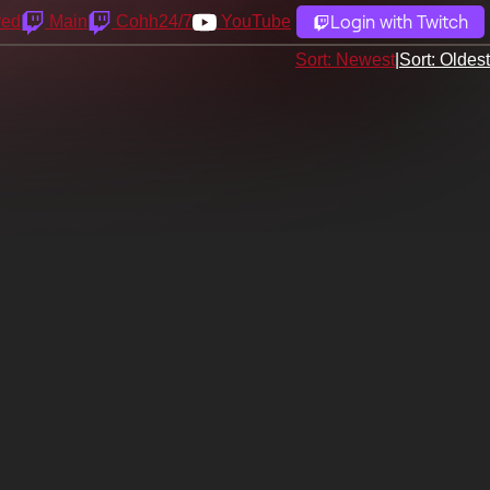
Login with Twitch
yed
Main
Cohh24/7
YouTube
Sort: Newest
|
Sort: Oldest