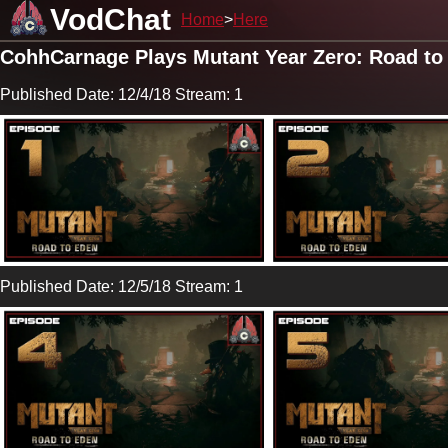
VodChat
Home
Here
CohhCarnage Plays Mutant Year Zero: Road to
Published Date: 12/4/18 Stream: 1
Published Date: 12/5/18 Stream: 1