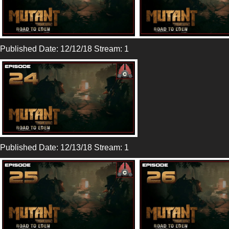
Published Date: 12/12/18 Stream: 1
Published Date: 12/13/18 Stream: 1