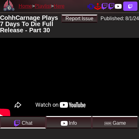
Home
Playlist
Here
CohhCarnage Plays
Report Issue
Published:
8/1/24
7 Days To Die Full
Release - Part 30
Chat
Info
Game