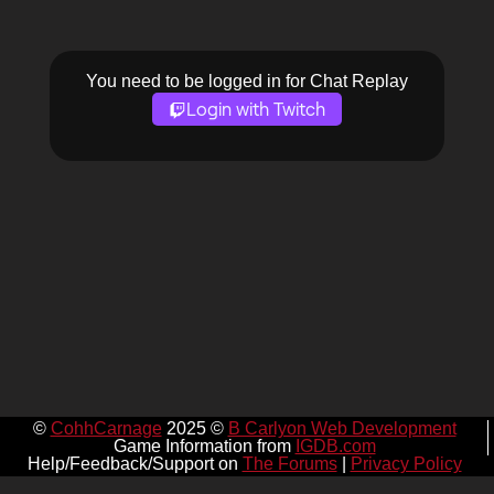
You need to be logged in for Chat Replay
Login with Twitch
©
CohhCarnage
2025 ©
B Carlyon Web Development
Game Information from
IGDB.com
Help/Feedback/Support on
The Forums
|
Privacy Policy