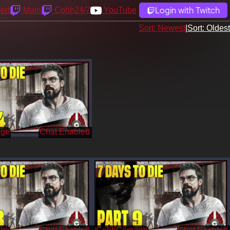
Login with Twitch
yed
Main
Cohh24/7
YouTube
Sort: Newest
|
Sort: Oldest
age