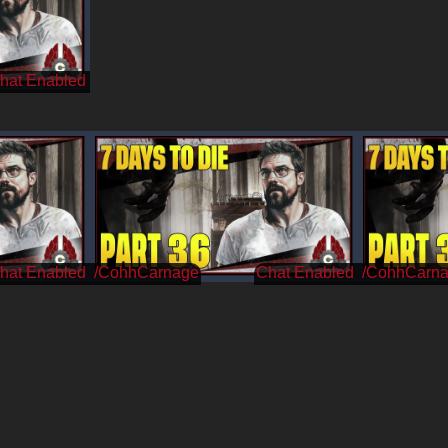
/CohhCarnage
/CohhCarn