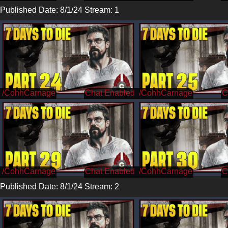
Published Date: 8/1/24 Stream: 1
/CohhCarnage
/CohhCarnage
/CohhCarnage
/CohhCarnage
Published Date: 8/1/24 Stream: 2