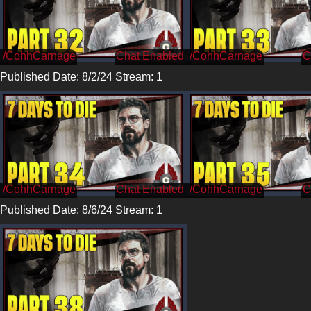
/CohhCarnage
/CohhCarnage
Published Date: 8/2/24 Stream: 1
/CohhCarnage
/CohhCarnage
Published Date: 8/6/24 Stream: 1