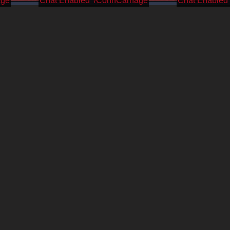
age
/CohhCarnage