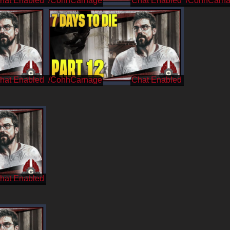
/CohhCarnage
/CohhCarn
/CohhCarnage