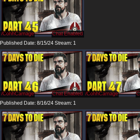
/CohhCarnage
Published Date: 8/15/24 Stream: 1
/CohhCarnage
/CohhCarnage
Published Date: 8/16/24 Stream: 1