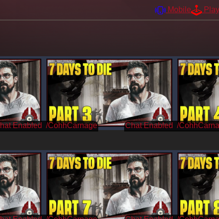
Mobile
Pla
/CohhCarnage
/CohhCarn