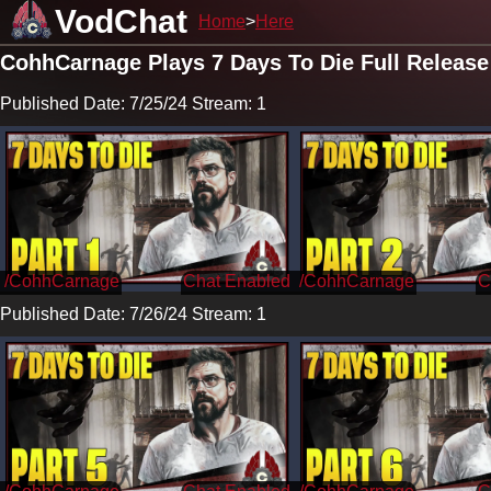
VodChat
Home
Here
CohhCarnage Plays 7 Days To Die Full Release
Published Date: 7/25/24 Stream: 1
/CohhCarnage
/CohhCarnage
Published Date: 7/26/24 Stream: 1