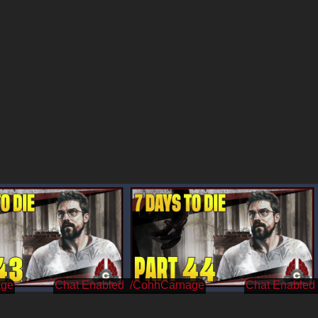
age
/CohhCarnage