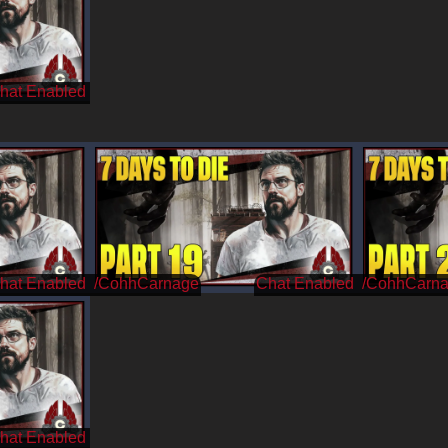
/CohhCarnage
/CohhCarn