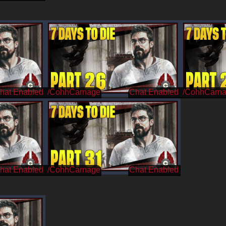
/CohhCarnage
/CohhCarn
/CohhCarnage