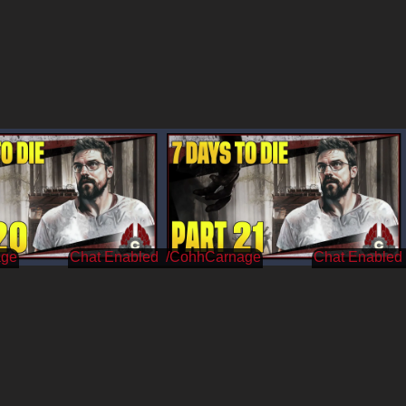
age
/CohhCarnage