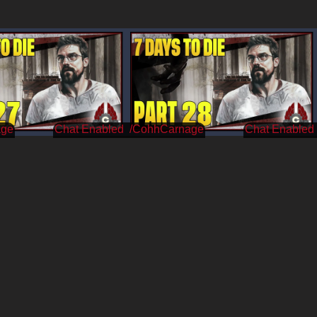
age
/CohhCarnage