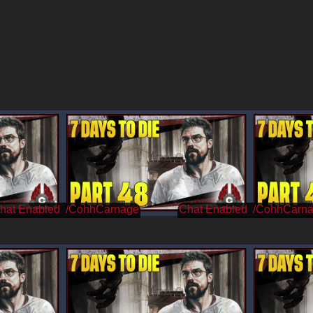
/CohhCarnage
/CohhCarn