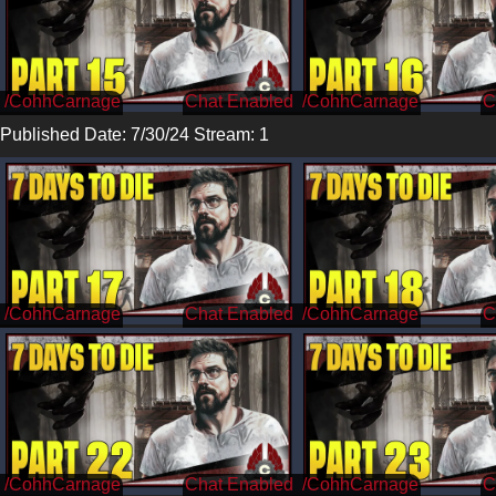
/CohhCarnage
/CohhCarnage
Published Date: 7/30/24 Stream: 1
/CohhCarnage
/CohhCarnage
/CohhCarnage
/CohhCarnage