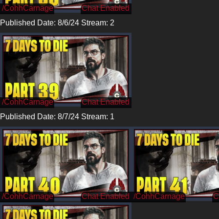
/CohhCarnage
Published Date: 8/6/24 Stream: 2
/CohhCarnage
Published Date: 8/7/24 Stream: 1
/CohhCarnage
/CohhCarnage