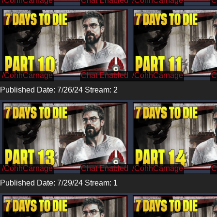
/CohhCarnage
/CohhCarnage
/CohhCarnage
/CohhCarnage
Published Date: 7/26/24 Stream: 2
/CohhCarnage
/CohhCarnage
Published Date: 7/29/24 Stream: 1