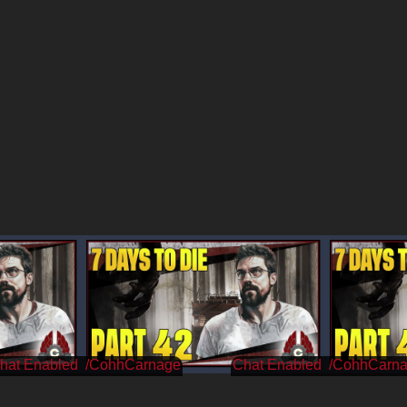
/CohhCarnage
/CohhCarn