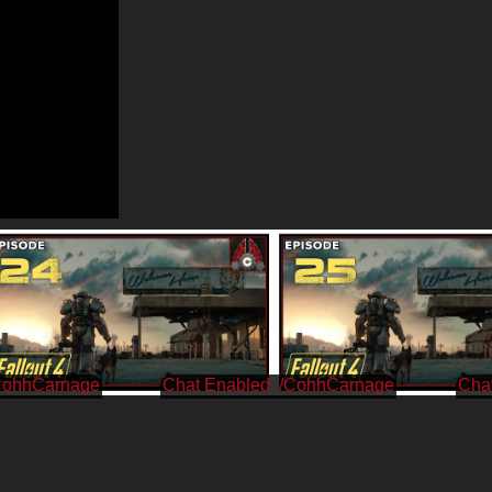
CohhCarnage
/CohhCarnage