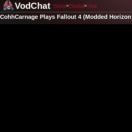
VodChat
Home
Playlist
Here
CohhCarnage Plays Fallout 4 (Modded Horizon 