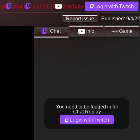
Login with Twitch
yed
Main
Cohh24/7
YouTube
Report Issue
Published:
9/4/22
Chat
Info
Game
You need to be logged in for
Chat Replay
Login with Twitch