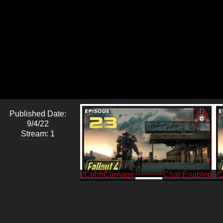
Published Date:
9/4/22
Stream: 1
/CohhCarnage
/