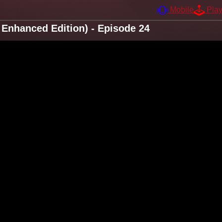
Mobile
Pla
Enhanced Edition) - Episode 24