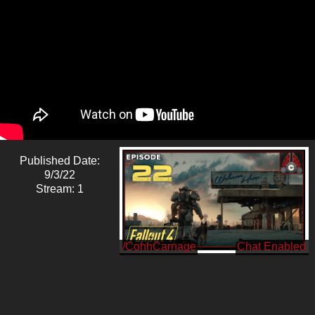
Published Date:
9/3/22
Stream: 1
/CohhCarnage