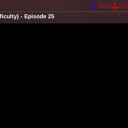
Mobile
Pla
iculty) - Episode 25