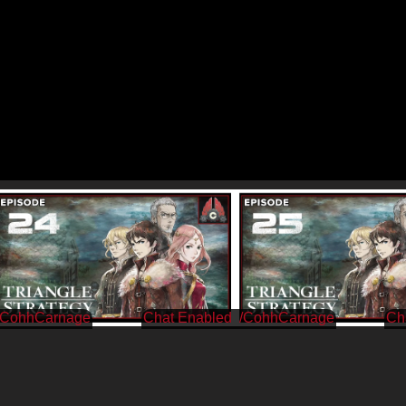
/CohhCarnage
/CohhCarnage