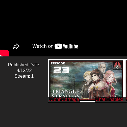
Published Date:
4/12/22
Stream: 1
/CohhCarnage