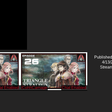
Published
4/13/
Stream
/CohhCarnage