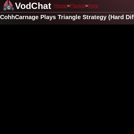
VodChat
Home
Playlist
Here
CohhCarnage Plays Triangle Strategy (Hard Diff