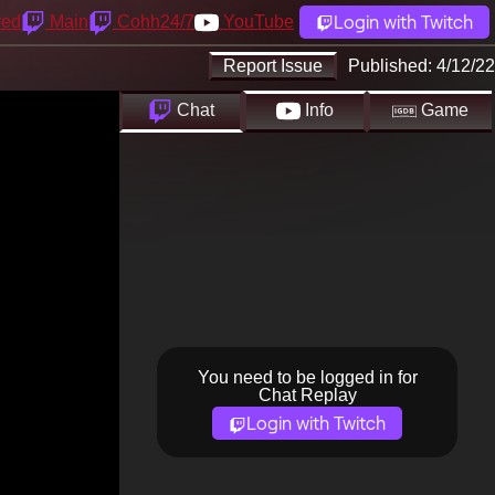
Login with Twitch
yed
Main
Cohh24/7
YouTube
Report Issue
Published:
4/12/22
Chat
Info
Game
You need to be logged in for
Chat Replay
Login with Twitch