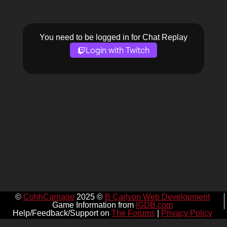
You need to be logged in for Chat Replay
Login with Twitch
©
CohhCarnage
2025 ©
B Carlyon Web Development
Game Information from
IGDB.com
Help/Feedback/Support on
The Forums
|
Privacy Policy