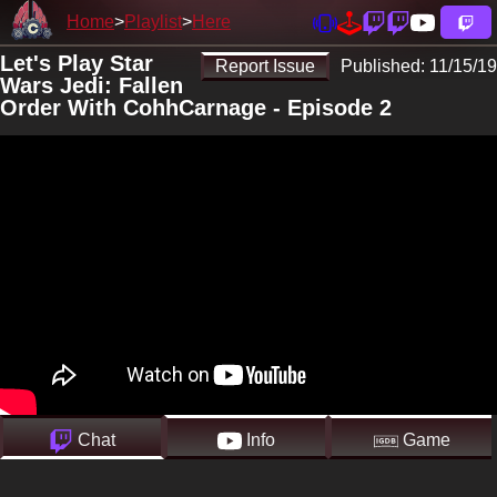
Home
Playlist
Here
Let's Play Star
Report Issue
Published:
11/15/19
Wars Jedi: Fallen
Order With CohhCarnage - Episode 2
Chat
Info
Game