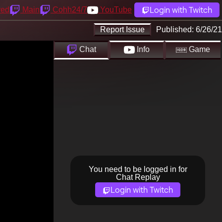
Login with Twitch
yed
Main
Cohh24/7
YouTube
Report Issue
Published:
6/26/21
Chat
Info
Game
You need to be logged in for
Chat Replay
Login with Twitch