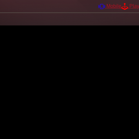
Mobile
Pla