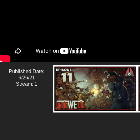
Published Date:
6/26/21
Stream: 1