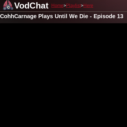
VodChat
Home
Playlist
Here
CohhCarnage Plays Until We Die - Episode 13